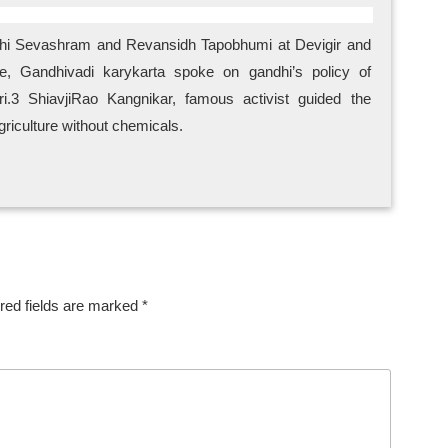
ndhi Sevashram and Revansidh Tapobhumi at Devigir and
e, Gandhivadi karykarta spoke on gandhi’s policy of
i.3 ShiavjiRao Kangnikar, famous activist guided the
griculture without chemicals.
red fields are marked
*