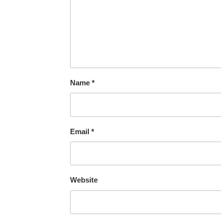
Name
*
Email
*
Website