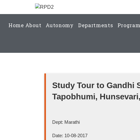
Home
About
Autonomy
Departments
Progra
Study Tour to Gandhi 
Tapobhumi, Hunsevari,
Dept: Marathi
Date: 10-08-2017