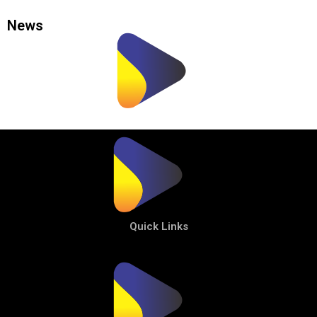
News
Quick Links