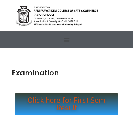
Examination
Click here for First Sem
Result