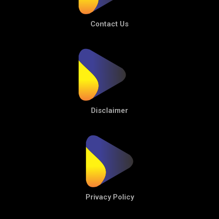
Contact Us
Disclaimer
Privacy Policy